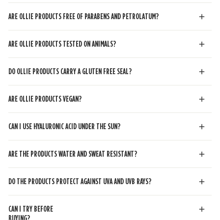
ARE OLLIE PRODUCTS FREE OF PARABENS AND PETROLATUM?
ARE OLLIE PRODUCTS TESTED ON ANIMALS?
DO OLLIE PRODUCTS CARRY A GLUTEN FREE SEAL?
ARE OLLIE PRODUCTS VEGAN?
CAN I USE HYALURONIC ACID UNDER THE SUN?
ARE THE PRODUCTS WATER AND SWEAT RESISTANT?
DO THE PRODUCTS PROTECT AGAINST UVA AND UVB RAYS?
CAN I TRY BEFORE
BUYING