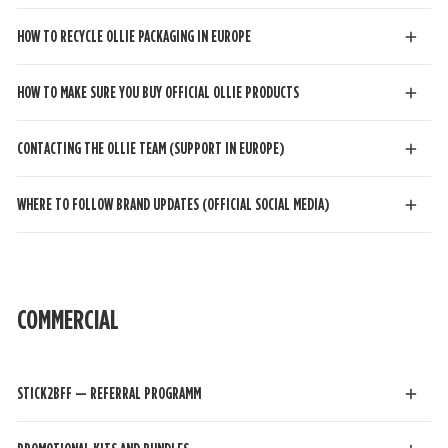
HOW TO RECYCLE OLLIE PACKAGING IN EUROPE
HOW TO MAKE SURE YOU BUY OFFICIAL OLLIE PRODUCTS
CONTACTING THE OLLIE TEAM (SUPPORT IN EUROPE)
WHERE TO FOLLOW BRAND UPDATES (OFFICIAL SOCIAL MEDIA)
COMMERCIAL
STICK2BFF — REFERRAL PROGRAMM