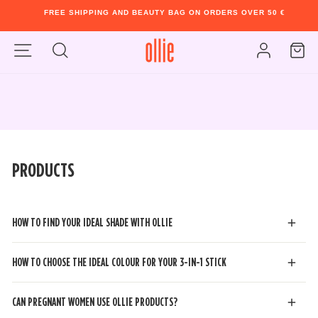
FREE SHIPPING AND BEAUTY BAG ON ORDERS OVER 50 €
Pause
Skip
slideshow
Play
Site navigation
to
Cart
slideshow
Search
Log in
content
PRODUCTS
HOW TO FIND YOUR IDEAL SHADE WITH OLLIE
HOW TO CHOOSE THE IDEAL COLOUR FOR YOUR 3-IN-1 STICK
CAN PREGNANT WOMEN USE OLLIE PRODUCTS?