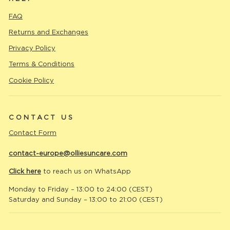
FAQ
Returns and Exchanges
Privacy Policy
Terms & Conditions
Cookie Policy
CONTACT US
Contact Form
contact-europe@olliesuncare.com
Click here
to reach us on WhatsApp
Monday to Friday – 13:00 to 24:00 (CEST)
Saturday and Sunday – 13:00 to 21:00 (CEST)