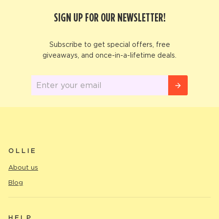
SIGN UP FOR OUR NEWSLETTER!
Subscribe to get special offers, free
giveaways, and once-in-a-lifetime deals.
Enter
your
email
OLLIE
About us
Blog
HELP