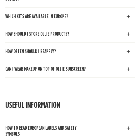
WHICH KITS ARE AVAILABLE IN EUROPE?
HOW SHOULD I STORE OLLIE PRODUCTS?
HOW OFTEN SHOULD I REAPPLY?
CAN I WEAR MAKEUP ON TOP OF OLLIE SUNSCREEN?
USEFUL INFORMATION
HOW TO READ EUROPEAN LABELS AND SAFETY
SYMBOL