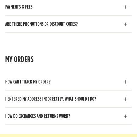
PAYMENTS & FEES
ARE THERE PROMOTIONS OR DISCOUNT CODES?
MY ORDERS
HOW CAN I TRACK MY ORDER?
I ENTERED MY ADDRESS INCORRECTLY. WHAT SHOULD I DO?
HOW DO EXCHANGES AND RETURNS WORK?