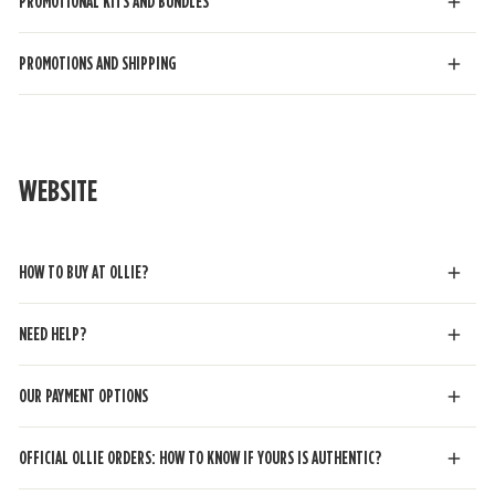
PROMOTIONAL KITS AND BUNDLES
PROMOTIONS AND SHIPPING
WEBSITE
HOW TO BUY AT OLLIE?
NEED HELP?
OUR PAYMENT OPTIONS
OFFICIAL OLLIE ORDERS: HOW TO KNOW IF YOURS IS AUTHENTIC?