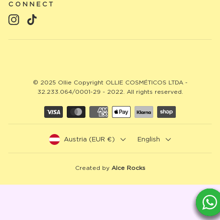
CONNECT
Instagram
TikTok
© 2025 Ollie Copyright OLLIE COSMÉTICOS LTDA -
32.233.064/0001-29 - 2022. All rights reserved.
Austria (EUR €)
English
Created by
Alce Rocks